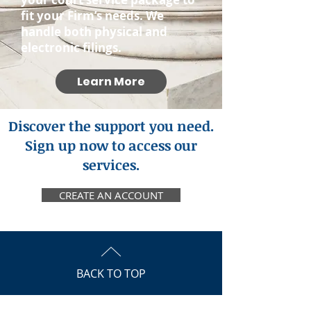
fit your Firm’s needs. We
handle both physical and
electronic filings.
Learn More
Discover the support you need.
Sign up now to access our
services.
CREATE AN ACCOUNT
BACK TO TOP