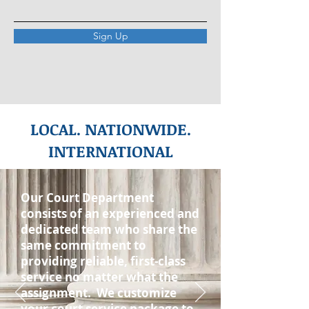
Sign Up
LOCAL. NATIONWIDE.
INTERNATIONAL
Our Court Department
consists of an experienced and
dedicated team who share the
same commitment to
providing reliable, first-class
service no matter what the
assignment. We customize
your court service package to