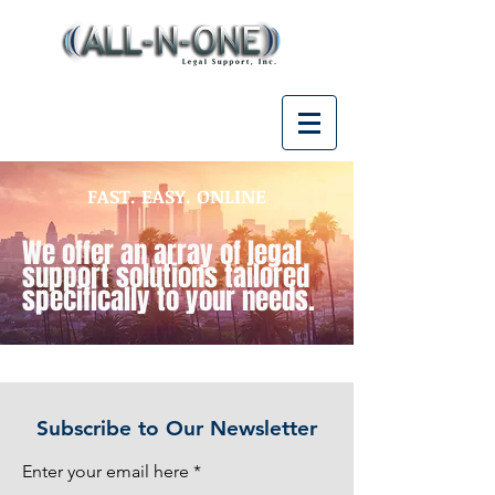
FAST. EASY. ONLINE
We offer an array of legal
support solutions tailored
specifically to your needs.
Subscribe to Our Newsletter
Enter your email here