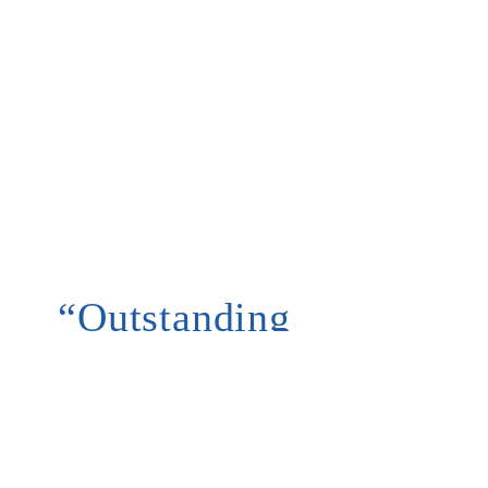
“Outstanding
customer
service and
reasonable
prices”