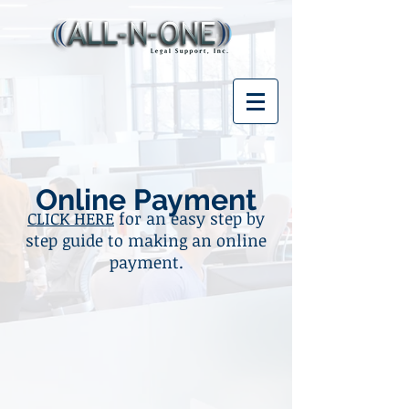
Online Payment
CLICK HERE
for an easy step by
step guide to making an online
payment.