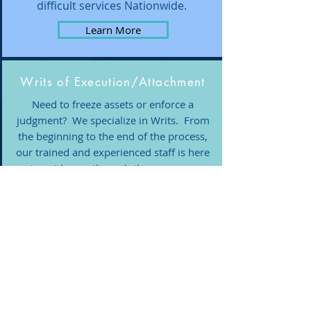
difficult services Nationwide.
Learn More
Writs of Execution/Attachment
Need to freeze assets or enforce a
judgment? We specialize in Writs. From
the beginning to the end of the process,
our trained and experienced staff is here
to guide you through the process.
Learn More
Investigations
We are here to help obtain the most
accurate information to support you
and your clients. We utilize industry