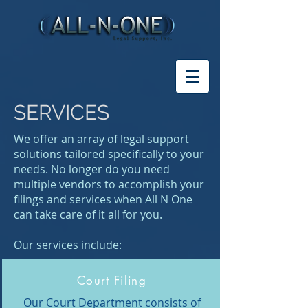
SERVICES
We offer an array of legal support
solutions tailored specifically to your
needs. No longer do you need
multiple vendors to accomplish your
filings and services when All N One
can take care of it all for you.
Our services include:
Court Filing
Our Court Department consists of