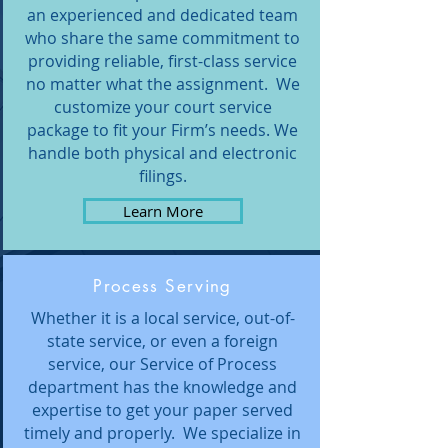
an experienced and dedicated team
who share the same commitment to
providing reliable, first-class service
no matter what the assignment. We
customize your court service
package to fit your Firm’s needs. We
handle both physical and electronic
filings.
Learn More
Process Serving
Whether it is a local service, out-of-
state service, or even a foreign
service, our Service of Process
department has the knowledge and
expertise to get your paper served
timely and properly. We specialize in