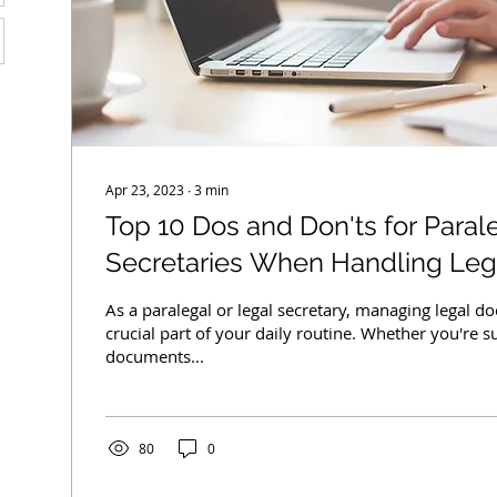
Apr 23, 2023
∙
3
min
Top 10 Dos and Don'ts for Paral
Secretaries When Handling Le
As a paralegal or legal secretary, managing legal d
crucial part of your daily routine. Whether you're s
documents...
80
0