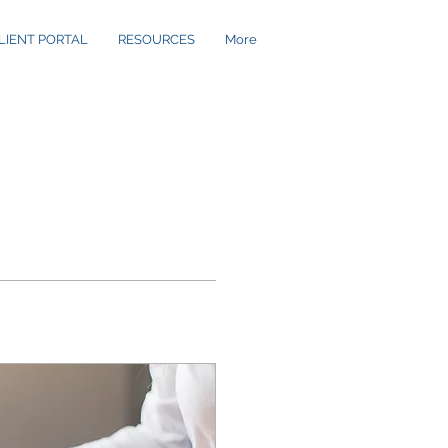
LIENT PORTAL
RESOURCES
More