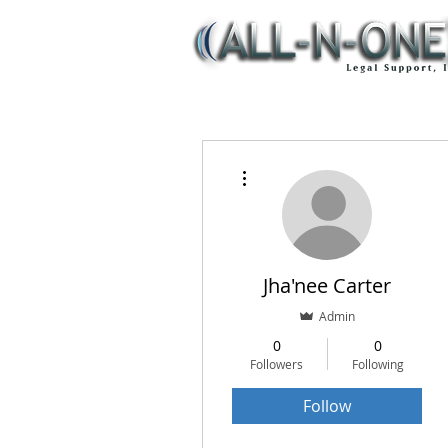
More actions
Jha'nee Carter
Admin
0
0
Followers
Following
Follow