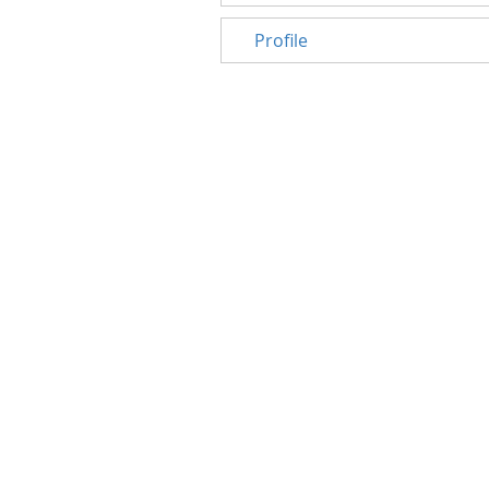
Profile