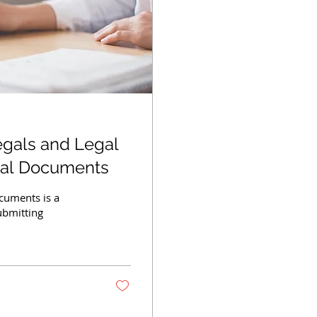
egals and Legal
gal Documents
ocuments is a
ubmitting