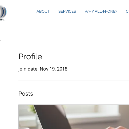
ABOUT
SERVICES
WHY ALL-N-ONE?
C
Profile
Join date: Nov 19, 2018
Posts